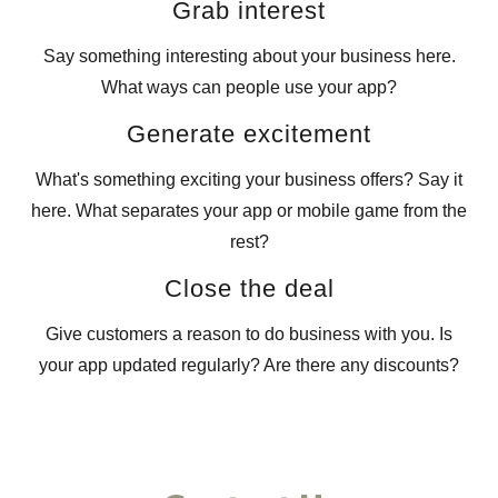
Grab interest
Say something interesting about your business here.
What ways can people use your app?
Generate excitement
What's something exciting your business offers? Say it
here. What separates your app or mobile game from the
rest?
Close the deal
Give customers a reason to do business with you. Is
your app updated regularly? Are there any discounts?