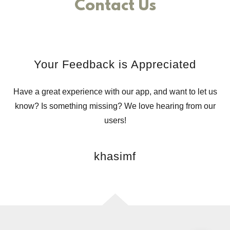
Contact Us
Your Feedback is Appreciated
Have a great experience with our app, and want to let us
know? Is something missing? We love hearing from our
users!
khasimf