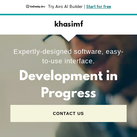
Try Airo AI Builder
|
Start for free
khasimf
Expertly-designed software, easy-
to-use interface.
Development in
Progress
CONTACT US