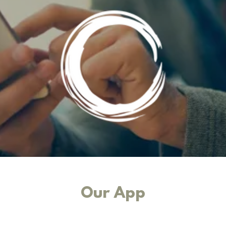
Our App